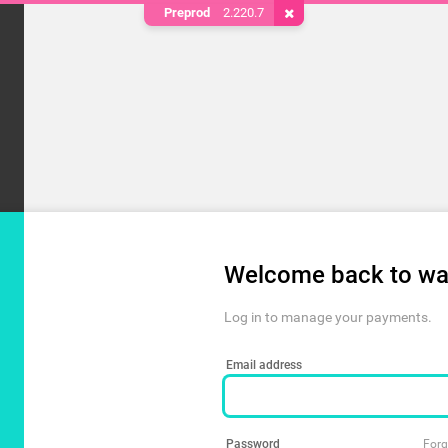
Preprod
2.220.7
Remove Cookie
Welcome back to wa
Log in to manage your payments.
Email address
Password
Forg