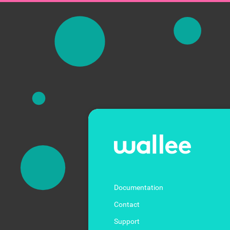
Documentation
Contact
Support