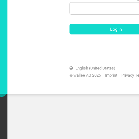
Log in
English (United States)
© wallee AG 2026
Imprint
Privacy T