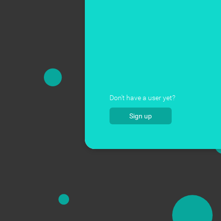
Don't have a user yet?
Sign up