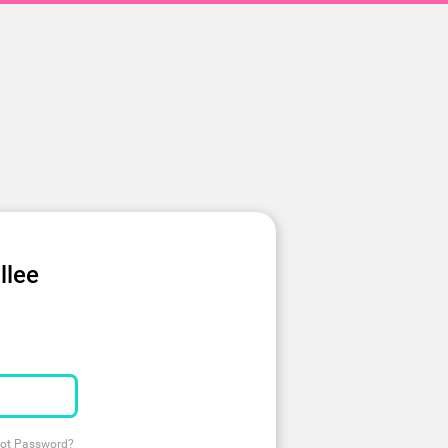
llee
ot Password?