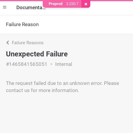
Preprod
2.220.7
Remove Cookie
Documentation
Failure Reason
Failure Reasons
Unexpected Failure
#1465841565051
Internal
The request failed due to an unknown error. Please
contact us for more information.