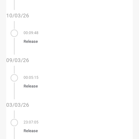
10/03/26
00:09:48
Release
09/03/26
00:05:15
Release
03/03/26
23:07:05
Release