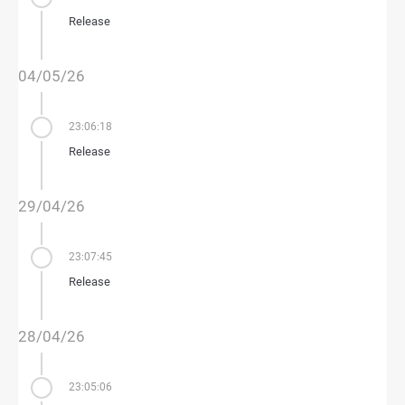
Release
04/05/26
23:06:18
Release
29/04/26
23:07:45
Release
28/04/26
23:05:06