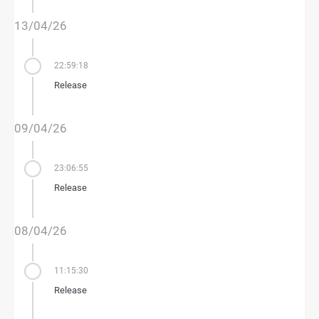
13/04/26
22:59:18
Release
09/04/26
23:06:55
Release
08/04/26
11:15:30
Release