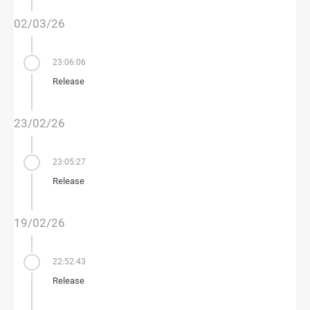
02/03/26
23:06:06
Release
23/02/26
23:05:27
Release
19/02/26
22:52:43
Release