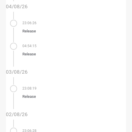
04/08/26
23:06:26
Release
04:54:15
Release
03/08/26
23:08:19
Release
02/08/26
23:06:28