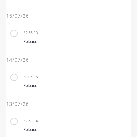
15/07/26
22:55:03
Release
14/07/26
23:06:36
Release
13/07/26
22:59:04
Release