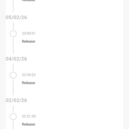
05/02/26
23:00:01
Release
04/02/26
22:54:22
Release
02/02/26
22:51:39
Release