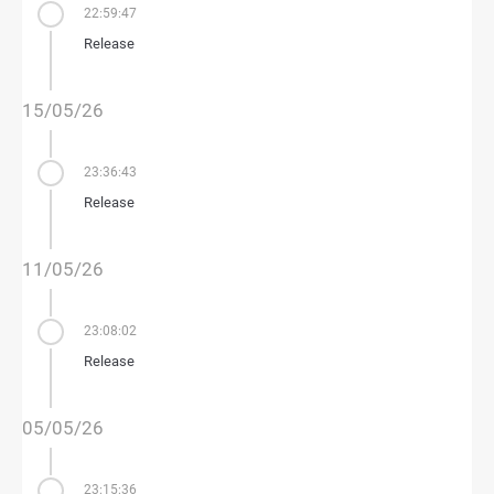
22:59:47
Release
15/05/26
23:36:43
Release
11/05/26
23:08:02
Release
05/05/26
23:15:36