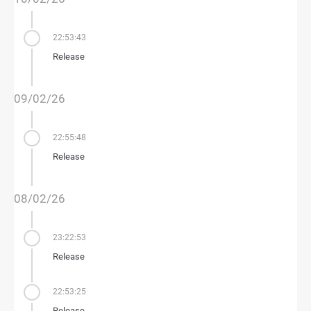
22:53:43
Release
09/02/26
22:55:48
Release
08/02/26
23:22:53
Release
22:53:25
Release