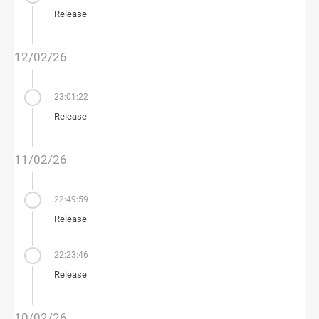
Release
12/02/26
23:01:22
Release
11/02/26
22:49:59
Release
22:23:46
Release
10/02/26