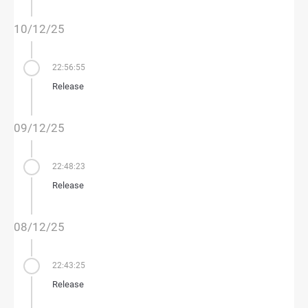
10/12/25
22:56:55
Release
09/12/25
22:48:23
Release
08/12/25
22:43:25
Release