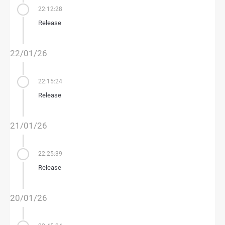
22:12:28
Release
22/01/26
22:15:24
Release
21/01/26
22:25:39
Release
20/01/26