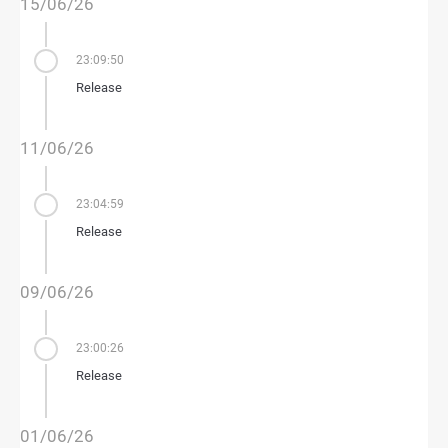
15/06/26
23:09:50
Release
11/06/26
23:04:59
Release
09/06/26
23:00:26
Release
01/06/26