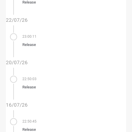
Release
22/07/26
23:00:11
Release
20/07/26
22:50:03
Release
16/07/26
22:50:45
Release