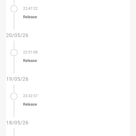
22:47:22
Release
20/05/26
22:51:08
Release
19/05/26
23:32:57
Release
18/05/26