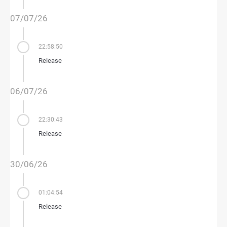
07/07/26
22:58:50
Release
06/07/26
22:30:43
Release
30/06/26
01:04:54
Release