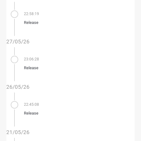
22:58:19
Release
27/05/26
23:06:28
Release
26/05/26
22:45:08
Release
21/05/26