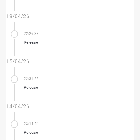
19/04/26
22:26:33
Release
15/04/26
22:31:22
Release
14/04/26
23:14:54
Release