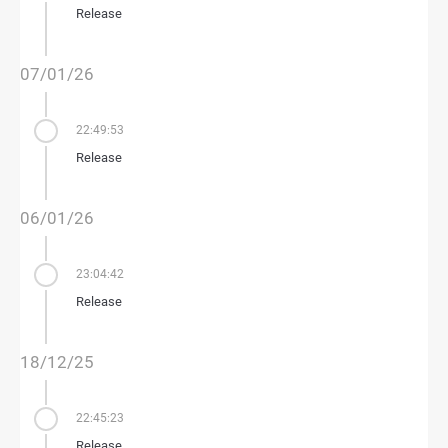
Release
07/01/26
22:49:53
Release
06/01/26
23:04:42
Release
18/12/25
22:45:23
Release