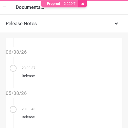
Preprod
2.220.7
Rimuovere il cookie
Documentazione
Release Notes
06/08/26
23:09:37
Release
05/08/26
23:08:43
Release