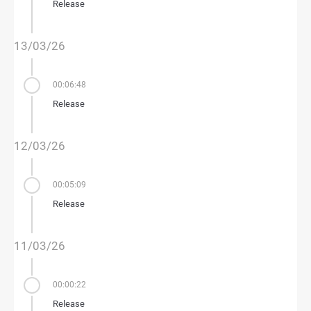
Release
13/03/26
00:06:48
Release
12/03/26
00:05:09
Release
11/03/26
00:00:22
Release