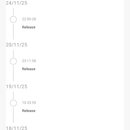
24/11/25
22:00:28
Release
20/11/25
23:11:58
Release
19/11/25
10:33:59
Release
18/11/25