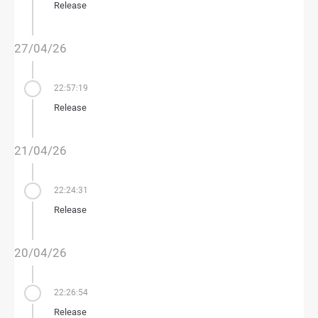
Release
27/04/26
22:57:19
Release
21/04/26
22:24:31
Release
20/04/26
22:26:54
Release