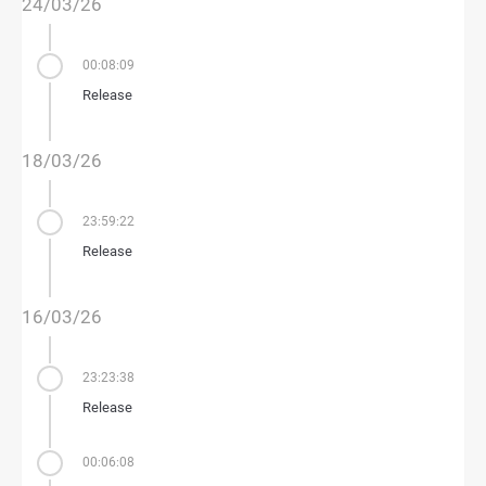
24/03/26
00:08:09
Release
18/03/26
23:59:22
Release
16/03/26
23:23:38
Release
00:06:08