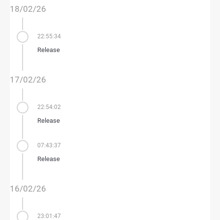
18/02/26
22:55:34
Release
17/02/26
22:54:02
Release
07:43:37
Release
16/02/26
23:01:47