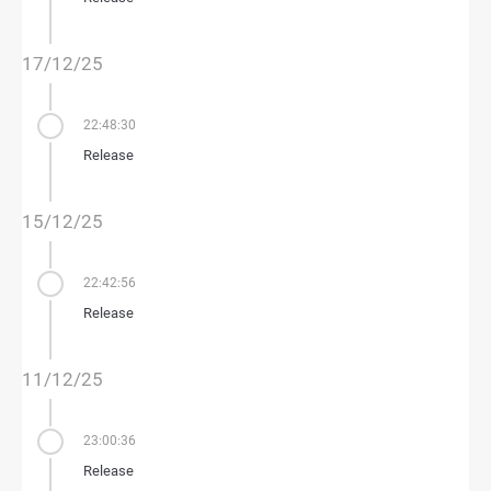
17/12/25
22:48:30
Release
15/12/25
22:42:56
Release
11/12/25
23:00:36
Release