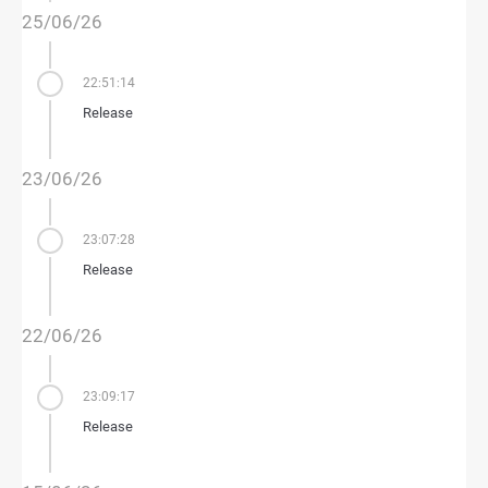
25/06/26
22:51:14
Release
23/06/26
23:07:28
Release
22/06/26
23:09:17
Release