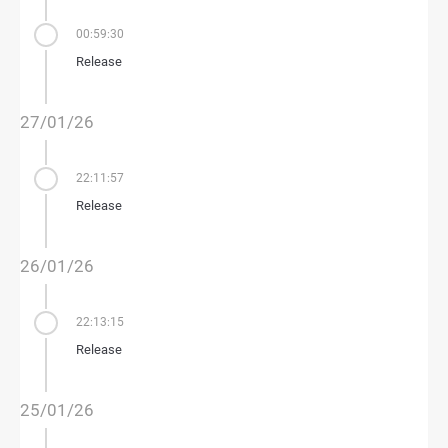
00:59:30
Release
27/01/26
22:11:57
Release
26/01/26
22:13:15
Release
25/01/26