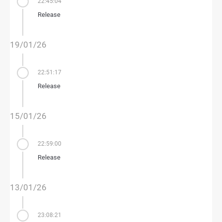
22:45:04
Release
19/01/26
22:51:17
Release
15/01/26
22:59:00
Release
13/01/26
23:08:21