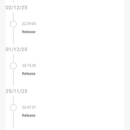
02/12/25
22:29:03
Release
01/12/25
23:15:29
Release
25/11/25
22:47:21
Release