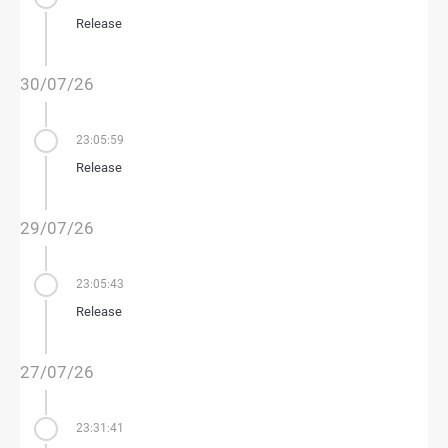
Release
30/07/26
23:05:59
Release
29/07/26
23:05:43
Release
27/07/26
23:31:41