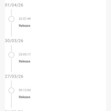
01/04/26
22:57:49
Release
30/03/26
23:05:17
Release
27/03/26
00:12:04
Release