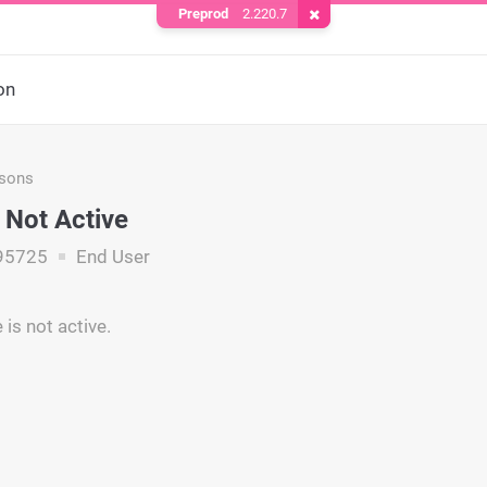
Preprod
2.220.7
Remove Cookie
on
asons
Not Active
95725
End User
is not active.