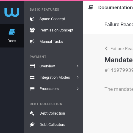
Documentation
BASIC FEATURES
Space Concept
Failure Reas
Permission Concept
Docs
Manual Tasks
Failure Re
PAYMENT
Mandate 
Overview
#14697993
Integration Modes
The mandate 
Processors
DEBT COLLECTION
Debt Collection
Debt Collectors