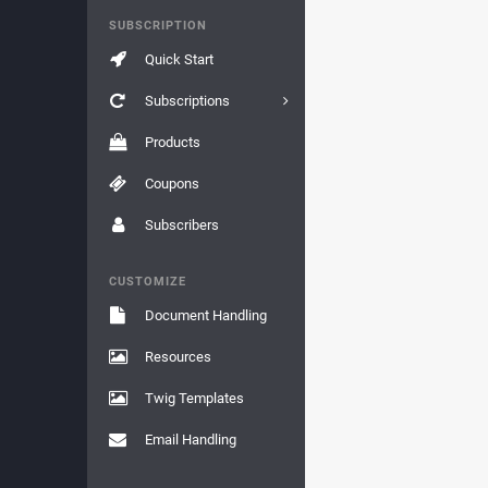
SUBSCRIPTION
Quick Start
Subscriptions
Products
Coupons
Subscribers
CUSTOMIZE
Document Handling
Resources
Twig Templates
Email Handling