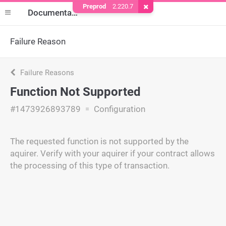
Preprod
2.220.7
Remove Cookie
Documentation
Failure Reason
Failure Reasons
Function Not Supported
#1473926893789
Configuration
The requested function is not supported by the
aquirer. Verify with your aquirer if your contract allows
the processing of this type of transaction.