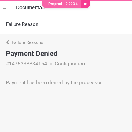
Preprod
2.220.6
Remove Cookie
Documentation
Failure Reason
Failure Reasons
Payment Denied
#1475238834164
Configuration
Payment has been denied by the processor.