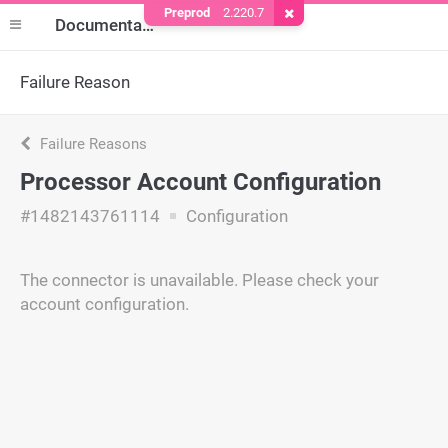
Preprod
2.220.7
Remove Cookie
Documentation
Failure Reason
Failure Reasons
Processor Account Configuration
#1482143761114
Configuration
The connector is unavailable. Please check your
account configuration.