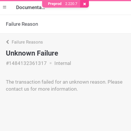
Preprod
2.220.7
Remove Cookie
Documentation
Failure Reason
Failure Reasons
Unknown Failure
#1484132361317
Internal
The transaction failed for an unknown reason. Please
contact us for more information.