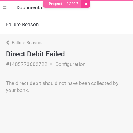
Preprod
2.220.7
Remove Cookie
Documentation
Failure Reason
Failure Reasons
Direct Debit Failed
#1485773602722
Configuration
The direct debit should not have been collected by
your bank.