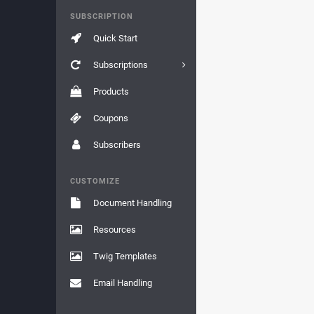
SUBSCRIPTION
Quick Start
Subscriptions
Products
Coupons
Subscribers
CUSTOMIZE
Document Handling
Resources
Twig Templates
Email Handling