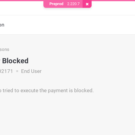
Preprod
2.220.7
Remove Cookie
on
asons
 Blocked
02171
End User
 tried to execute the payment is blocked.