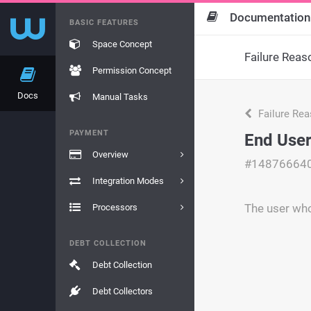
Documentation
BASIC FEATURES
Space Concept
Failure Reas
Permission Concept
Docs
Manual Tasks
Failure Re
PAYMENT
End User
Overview
#14876664
Integration Modes
The user who
Processors
DEBT COLLECTION
Debt Collection
Debt Collectors