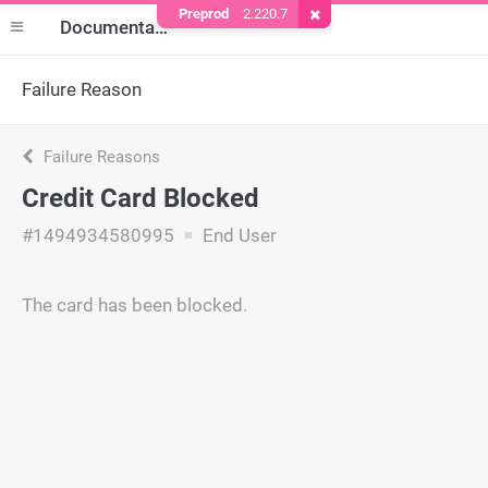
Preprod
2.220.7
Remove Cookie
Documentation
Failure Reason
Failure Reasons
Credit Card Blocked
#1494934580995
End User
The card has been blocked.