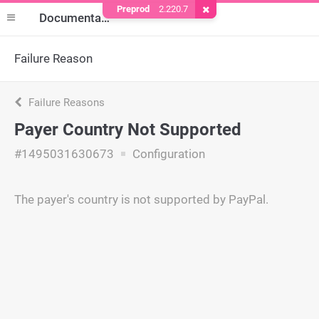
Preprod
2.220.7
Remove Cookie
Documentation
Failure Reason
Failure Reasons
Payer Country Not Supported
#1495031630673
Configuration
The payer's country is not supported by PayPal.