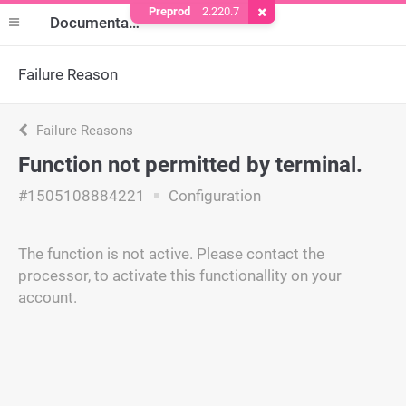
Preprod
2.220.7
Remove Cookie
Documentation
Failure Reason
Failure Reasons
Function not permitted by terminal.
#1505108884221
Configuration
The function is not active. Please contact the
processor, to activate this functionallity on your
account.