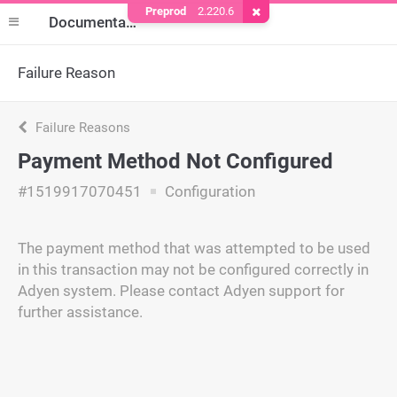
Preprod
2.220.6
Remove Cookie
Documentation
Failure Reason
Failure Reasons
Payment Method Not Configured
#1519917070451
Configuration
The payment method that was attempted to be used
in this transaction may not be configured correctly in
Adyen system. Please contact Adyen support for
further assistance.