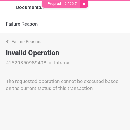
Preprod
2.220.7
Remove Cookie
Documentation
Failure Reason
Failure Reasons
Invalid Operation
#1520850989498
Internal
The requested operation cannot be executed based
on the current status of this transaction.