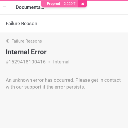
Preprod
2.220.7
Remove Cookie
Documentation
Failure Reason
Failure Reasons
Internal Error
#1529418100416
Internal
An unknown error has occurred. Please get in contact
with our support if the error persists.