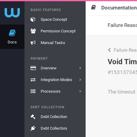
Documentation
BASIC FEATURES
Space Concept
Failure Reas
Permission Concept
Docs
Manual Tasks
Failure Re
PAYMENT
Void Tim
Overview
#15313734
Integration Modes
The timeout 
Processors
DEBT COLLECTION
Debt Collection
Debt Collectors