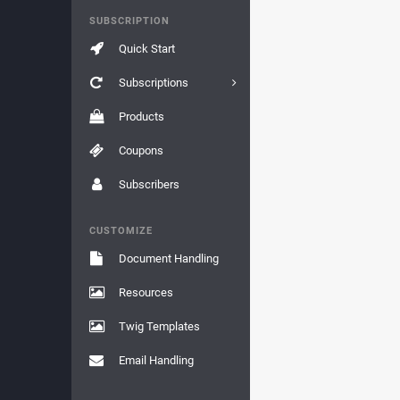
SUBSCRIPTION
Quick Start
Subscriptions
Products
Coupons
Subscribers
CUSTOMIZE
Document Handling
Resources
Twig Templates
Email Handling