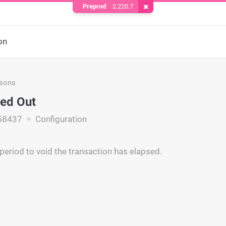
Preprod
2.220.7
Remove Cookie
on
asons
ed Out
58437
Configuration
period to void the transaction has elapsed.