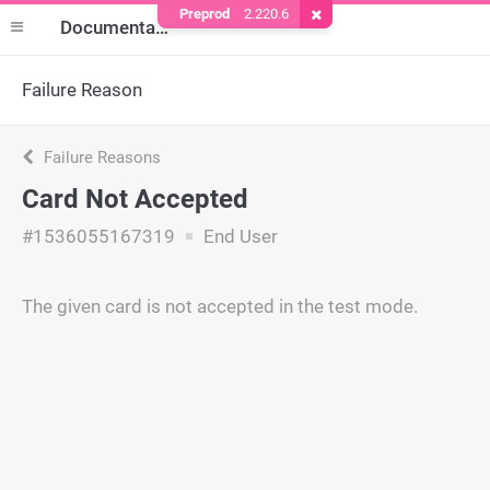
Preprod
2.220.6
Remove Cookie
Documentation
Failure Reason
Failure Reasons
Card Not Accepted
#1536055167319
End User
The given card is not accepted in the test mode.