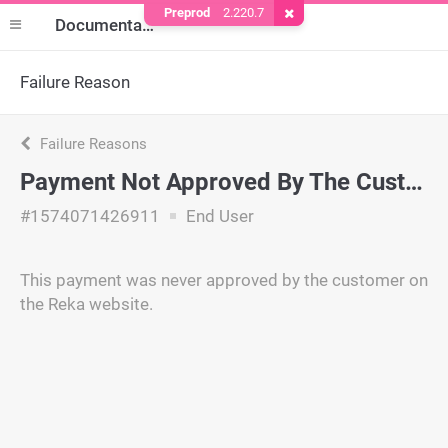
Preprod
2.220.7
Remove Cookie
Documentation
Failure Reason
Failure Reasons
Payment Not Approved By The Customer
#1574071426911
End User
This payment was never approved by the customer on
the Reka website.