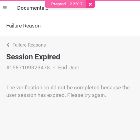
Preprod
2.220.7
Remove Cookie
Documentation
Failure Reason
Failure Reasons
Session Expired
#1587109323478
End User
The verification could not be completed because the
user session has expired. Please try again.