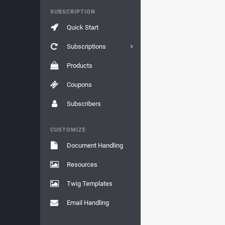
SUBSCRIPTION
Quick Start
Subscriptions
Products
Coupons
Subscribers
CUSTOMIZE
Document Handling
Resources
Twig Templates
Email Handling