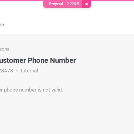
Preprod
2.220.5
Remove Cookie
on
asons
 Customer Phone Number
28478
Internal
 phone number is not valid.