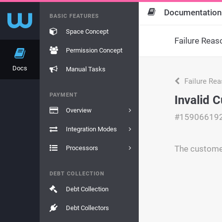
Documentation
BASIC FEATURES
Space Concept
Failure Reas
Permission Concept
Docs
Manual Tasks
Failure Re
PAYMENT
Invalid
Overview
#15906619
Integration Modes
The customer
Processors
DEBT COLLECTION
Debt Collection
Debt Collectors