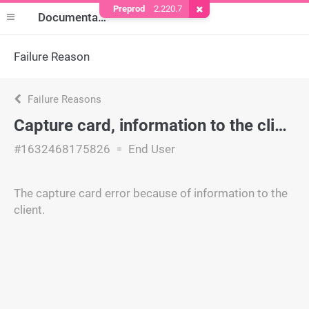
Preprod
2.220.7
Remove Cookie
Documentation
Failure Reason
Failure Reasons
Capture card, information to the client
#1632468175826
End User
The capture card error because of information to the
client.