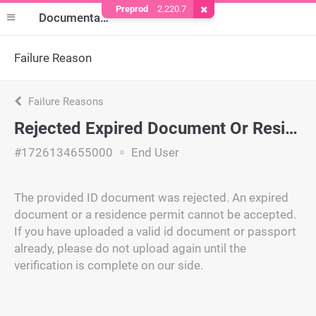
Preprod
2.220.7
Remove Cookie
Documentation
Failure Reason
Failure Reasons
Rejected Expired Document Or Residence Permit
#1726134655000
End User
The provided ID document was rejected. An expired
document or a residence permit cannot be accepted.
If you have uploaded a valid id document or passport
already, please do not upload again until the
verification is complete on our side.