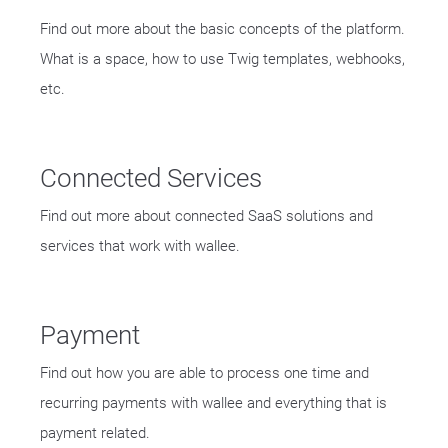
Find out more about the basic concepts of the platform.
What is a space, how to use Twig templates, webhooks,
etc.
Connected Services
Find out more about connected SaaS solutions and
services that work with wallee.
Payment
Find out how you are able to process one time and
recurring payments with wallee and everything that is
payment related.