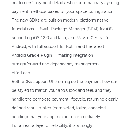
customers' payment details, while automatically syncing
payment methods based on your space configuration.
The new SDKs are built on modern, platform-native
foundations — Swift Package Manager (SPM) for iOS,
supporting iOS 13.0 and later, and Maven Central for
Android, with full support for Kotlin and the latest
Android Gradle Plugin — making integration
straightforward and dependency management
effortless.
Both SDKs support UI theming so the payment flow can
be styled to match your app's look and feel, and they
handle the complete payment lifecycle, returning clearly
defined result states (completed, failed, canceled,
pending) that your app can act on immediately.
For an extra layer of reliability, it is strongly