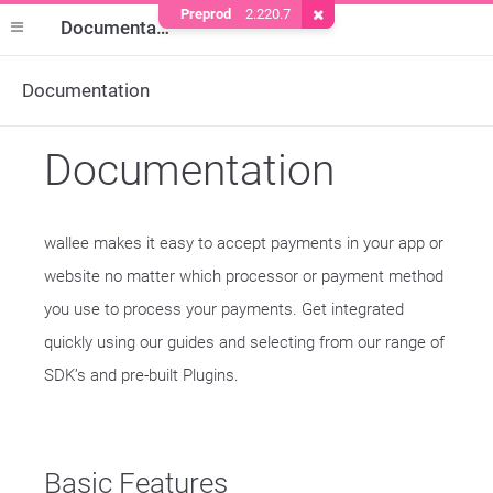
Preprod
2.220.7
Remove Cookie
Documentation
Documentation
Documentation
wallee makes it easy to accept payments in your app or
website no matter which processor or payment method
you use to process your payments. Get integrated
quickly using our guides and selecting from our range of
SDK’s and pre-built Plugins.
Basic Features