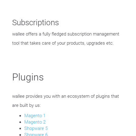
Subscriptions
wallee offers a fully fledged subscription management
tool that takes care of your products, upgrades etc.
Plugins
wallee provides you with an ecosystem of plugins that
are built by us:
Magento 1
Magento 2
Shopware 5
Shopware 6