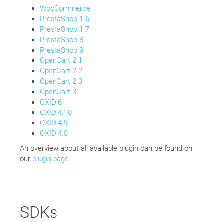
WooCommerce
PrestaShop 1.6
PrestaShop 1.7
PrestaShop 8
PrestaShop 9
OpenCart 2.1
OpenCart 2.2
OpenCart 2.3
OpenCart 3
OXID 6
OXID 4.10
OXID 4.9
OXID 4.8
An overview about all available plugin can be found on
our
plugin page
.
SDKs