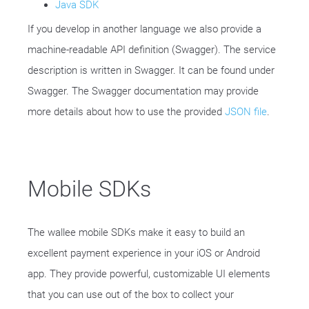
Java SDK
If you develop in another language we also provide a
machine-readable API definition (Swagger). The service
description is written in Swagger. It can be found under
Swagger. The Swagger documentation may provide
more details about how to use the provided
JSON file
.
Mobile SDKs
The wallee mobile SDKs make it easy to build an
excellent payment experience in your iOS or Android
app. They provide powerful, customizable UI elements
that you can use out of the box to collect your