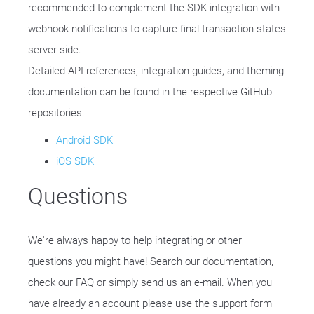
recommended to complement the SDK integration with
webhook notifications to capture final transaction states
server-side.
Detailed API references, integration guides, and theming
documentation can be found in the respective GitHub
repositories.
Android SDK
iOS SDK
Questions
We're always happy to help integrating or other
questions you might have! Search our documentation,
check our FAQ or simply send us an e-mail. When you
have already an account please use the support form