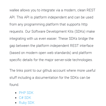
wallee allows you to integrate via a modern, clean REST
API. This API is platform independent and can be used
from any programming platform that supports http
requests. Our Software Development Kits (SDKs) make
integrating with us even easier. These SDKs bridge the
gap between the platform independent REST interface
(based on modern open web standards) and platform
specific details for the major server-side technologies.
The links point to our github account where more useful
stuff including a documentation for the SDKs can be
found.
PHP SDK
C# SDK
Ruby SDK