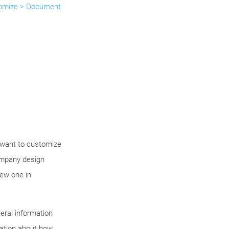
omize > Document
want to customize
ompany design
new one in
eral information
ation about how