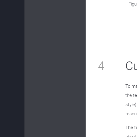
Figu
4
C
To ma
the t
style
resou
The t
about