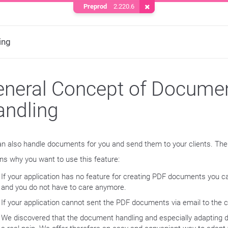
Preprod
2.220.6
Remove Cookie
ing
neral Concept of Docume
andling
n also handle documents for you and send them to your clients. The
ns why you want to use this feature:
If your application has no feature for creating PDF documents you c
and you do not have to care anymore.
If your application cannot sent the PDF documents via email to the c
We discovered that the document handling and especially adapting 