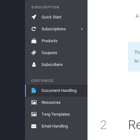
SUBSCRIPTION
Quick Start
Subscriptions
Products
Th
Coupons
to 
Subscribers
CUSTOMIZE
Document Handling
Resources
Twig Templates
2
Re
Email Handling