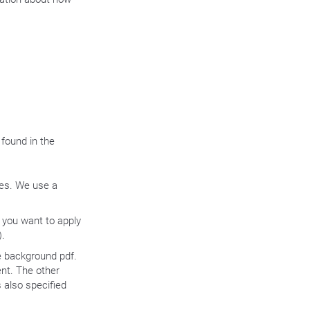
 found in the
tes. We use a
t you want to apply
).
e background pdf.
nt. The other
 also specified