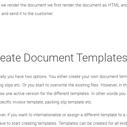
we render the document we first render the document as HTML and t
 and send it to the customer.
reate Document Template
ally you have two options. You either create your own document temp
g slips etc. Or you start to overwrite the existing files. However, in 
use one active version for the different templates. In other words you
pecific invoice template, packing slip template etc.
er, if you want to internationalize or assign a different template to a
ave to start creating templates. Templates can be created for all kind 