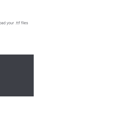
ad your .ttf files