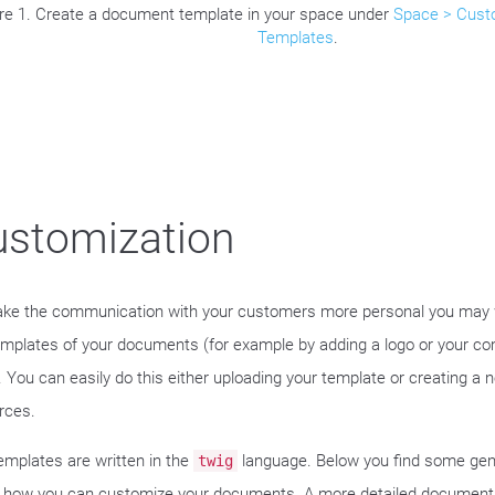
re 1. Create a document template in your space under
Space > Cust
Templates
.
ustomization
ke the communication with your customers more personal you may 
emplates of your documents (for example by adding a logo or your c
). You can easily do this either uploading your template or creating a 
rces.
emplates are written in the
language. Below you find some gen
twig
 how you can customize your documents. A more detailed document