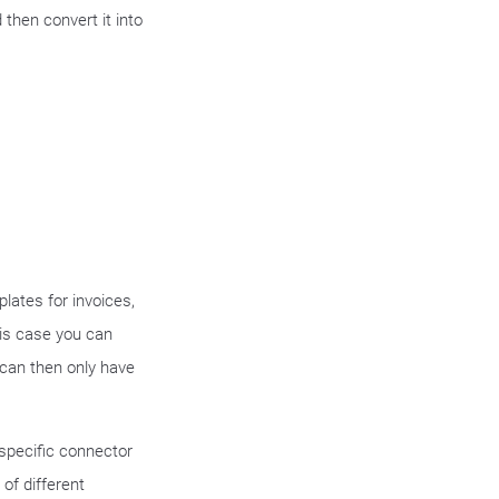
hen convert it into
s
lates for invoices,
this case you can
 can then only have
 specific connector
of different