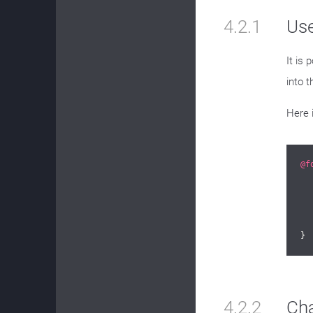
4.2.1
Us
It is 
into t
Here 
@f
}
4.2.2
Ch