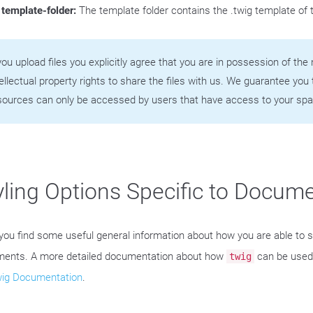
template-folder:
The template folder contains the .twig template of
 you upload files you explicitly agree that you are in possession of th
tellectual property rights to share the files with us. We guarantee you 
sources can only be accessed by users that have access to your spa
yling Options Specific to Docum
you find some useful general information about how you are able to s
ents. A more detailed documentation about how
can be used 
twig
wig Documentation
.