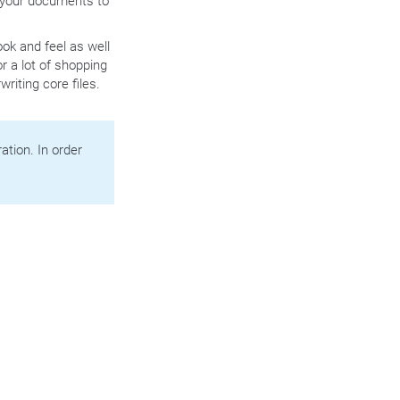
t your documents to
ok and feel as well
r a lot of shopping
riting core files.
tion. In order