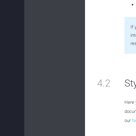
If
in
re
4.2
St
Here 
docum
our
t