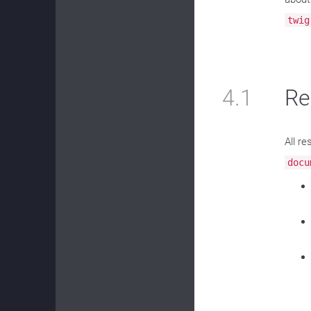
twig
4.1
Re
All r
docu