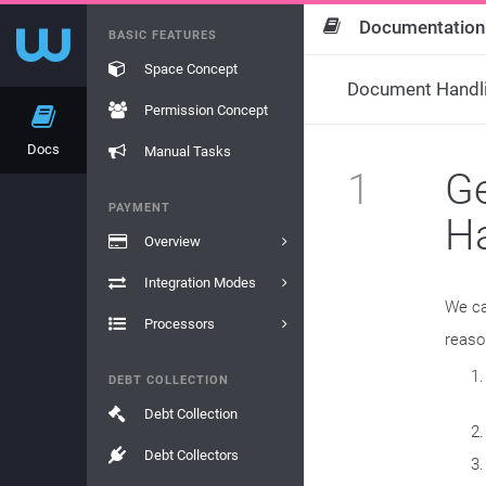
Documentation
BASIC FEATURES
Space Concept
Document Handl
Permission Concept
Docs
Manual Tasks
1
Ge
PAYMENT
H
Overview
Integration Modes
We ca
Processors
reaso
DEBT COLLECTION
Debt Collection
Debt Collectors