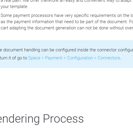
a real pain. We offer therefore an easy and convenient way to adap
your template.
Some payment processors have very specific requirements on the lo
as the payment information that need to be part of the document. Fo
cart adapting the document generation can not be done without overw
e document handling can be configured inside the connector configura
turn it of go to
Space > Payment > Configuration > Connectors
.
ndering Process