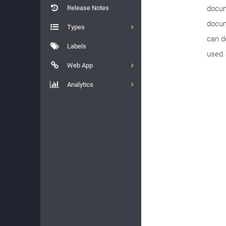
Release Notes
docum
docum
Types
can de
Labels
used.
Web App
Analytics