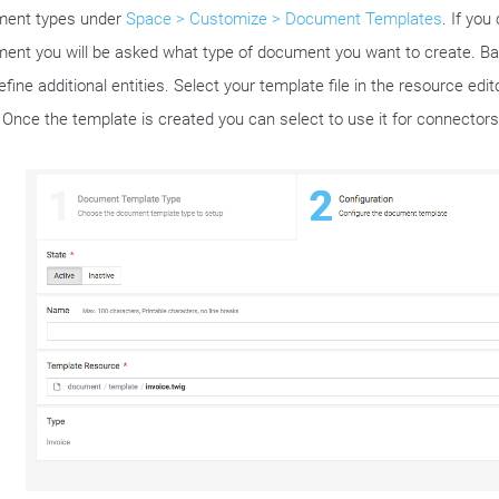
ent types under
Space > Customize > Document Templates
. If you
ent you will be asked what type of document you want to create. Ba
fine additional entities. Select your template file in the resource edi
 Once the template is created you can select to use it for connectors