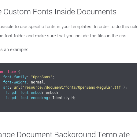
e Custom Fonts Inside Documents
possible to use specific fonts in your templates. In order to do this uplo
he font folder and make sure that you include the files in the css.
is an example:
ont-face
 {

font-family
: 
"OpenSans"
;

font-weight
: normal;

src
: 
url
(
'resource:/document/fonts/OpenSans-Regular.ttf'
);

-fs-pdf-font-embed
: embed;

-fs-pdf-font-encoding
: Identity-H;

ange Document Background Template