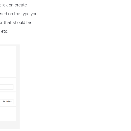
 click on create
sed on the type you
tor that should be
 etc.