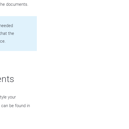
 the documents.
e needed
that the
ce.
ents
tyle your
can be found in