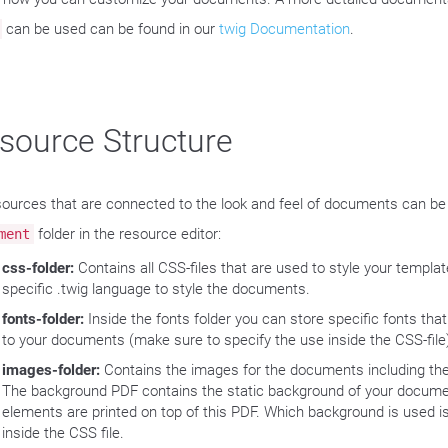
can be used can be found in our
twig Documentation
.
source Structure
esources that are connected to the look and feel of documents can be
folder in the resource editor:
ment
css-folder:
Contains all CSS-files that are used to style your templa
specific .twig language to style the documents.
fonts-folder:
Inside the fonts folder you can store specific fonts tha
to your documents (make sure to specify the use inside the CSS-file
images-folder:
Contains the images for the documents including th
The background PDF contains the static background of your docume
elements are printed on top of this PDF. Which background is used is
inside the CSS file.