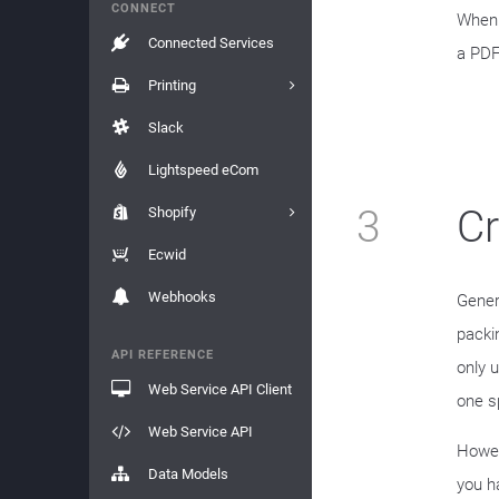
CONNECT
When 
Connected Services
a PDF
Printing
Slack
Lightspeed eCom
3
C
Shopify
Ecwid
Webhooks
Gener
packin
API REFERENCE
only 
Web Service API Client
one s
Web Service API
Howev
Data Models
you h