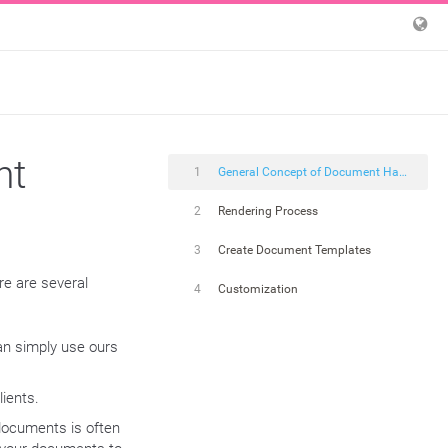
nt
1
General Concept of Document Handling
2
Rendering Process
3
Create Document Templates
re are several
4
Customization
an simply use ours
lients.
documents is often