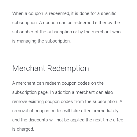
When a coupon is redeemed, it is done for a specific
subscription. A coupon can be redeemed either by the
subscriber of the subscription or by the merchant who
is managing the subscription.
Merchant Redemption
A merchant can redeem coupon codes on the
subscription page. In addition a merchant can also
remove existing coupon codes from the subscription. A
removal of coupon codes will take effect immediately
and the discounts will not be applied the next time a fee
is charged.