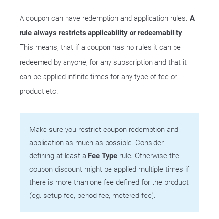
A coupon can have redemption and application rules.
A
rule always restricts applicability or redeemability
.
This means, that if a coupon has no rules it can be
redeemed by anyone, for any subscription and that it
can be applied infinite times for any type of fee or
product etc.
Make sure you restrict coupon redemption and
application as much as possible. Consider
defining at least a
Fee Type
rule. Otherwise the
coupon discount might be applied multiple times if
there is more than one fee defined for the product
(eg. setup fee, period fee, metered fee).