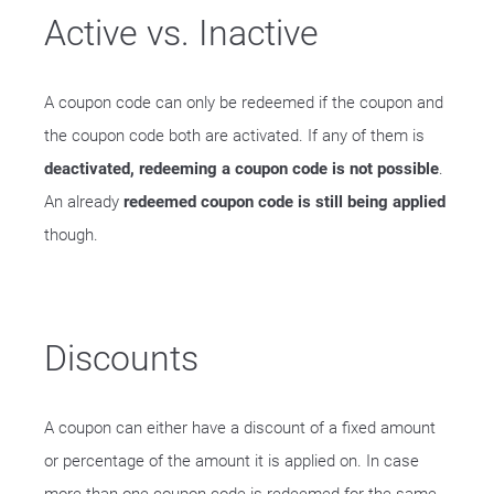
Active vs. Inactive
A coupon code can only be redeemed if the coupon and
the coupon code both are activated. If any of them is
deactivated, redeeming a coupon code is not possible
.
An already
redeemed coupon code is still being applied
though.
Discounts
A coupon can either have a discount of a fixed amount
or percentage of the amount it is applied on. In case