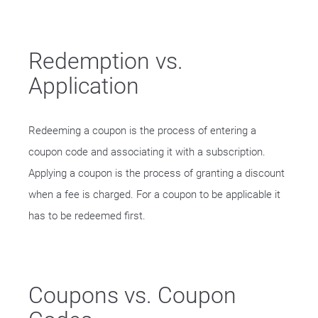
Redemption vs.
Application
Redeeming a coupon is the process of entering a
coupon code and associating it with a subscription.
Applying a coupon is the process of granting a discount
when a fee is charged. For a coupon to be applicable it
has to be redeemed first.
Coupons vs. Coupon