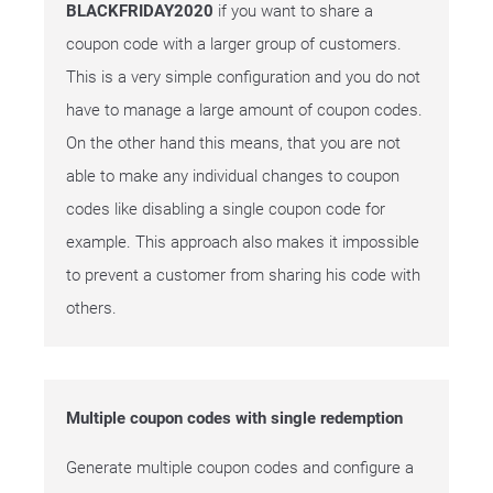
BLACKFRIDAY2020
if you want to share a
coupon code with a larger group of customers.
This is a very simple configuration and you do not
have to manage a large amount of coupon codes.
On the other hand this means, that you are not
able to make any individual changes to coupon
codes like disabling a single coupon code for
example. This approach also makes it impossible
to prevent a customer from sharing his code with
others.
Multiple coupon codes with single redemption
Generate multiple coupon codes and configure a