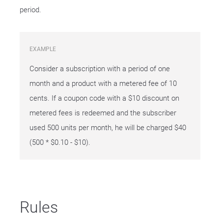
period.
EXAMPLE
Consider a subscription with a period of one
month and a product with a metered fee of 10
cents. If a coupon code with a $10 discount on
metered fees is redeemed and the subscriber
used 500 units per month, he will be charged $40
(500 * $0.10 - $10).
Rules