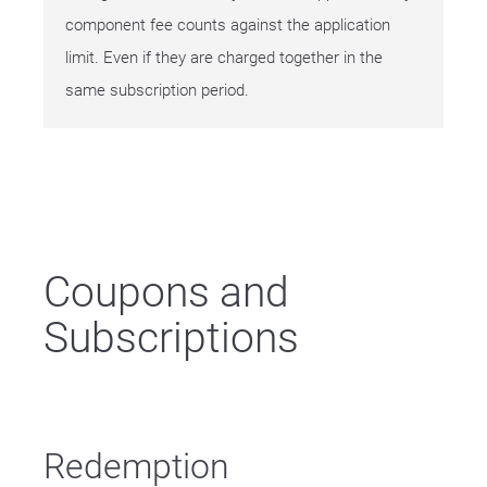
component fee counts against the application
limit. Even if they are charged together in the
same subscription period.
Coupons and
Subscriptions
Redemption