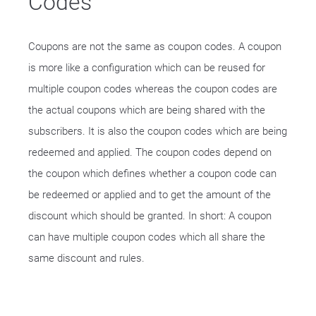
Codes
Coupons are not the same as coupon codes. A coupon
is more like a configuration which can be reused for
multiple coupon codes whereas the coupon codes are
the actual coupons which are being shared with the
subscribers. It is also the coupon codes which are being
redeemed and applied. The coupon codes depend on
the coupon which defines whether a coupon code can
be redeemed or applied and to get the amount of the
discount which should be granted. In short: A coupon
can have multiple coupon codes which all share the
same discount and rules.