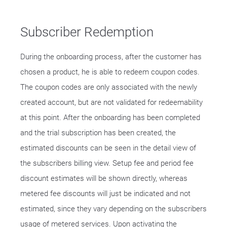
Subscriber Redemption
During the onboarding process, after the customer has
chosen a product, he is able to redeem coupon codes.
The coupon codes are only associated with the newly
created account, but are not validated for redeemability
at this point. After the onboarding has been completed
and the trial subscription has been created, the
estimated discounts can be seen in the detail view of
the subscribers billing view. Setup fee and period fee
discount estimates will be shown directly, whereas
metered fee discounts will just be indicated and not
estimated, since they vary depending on the subscribers
usage of metered services. Upon activating the