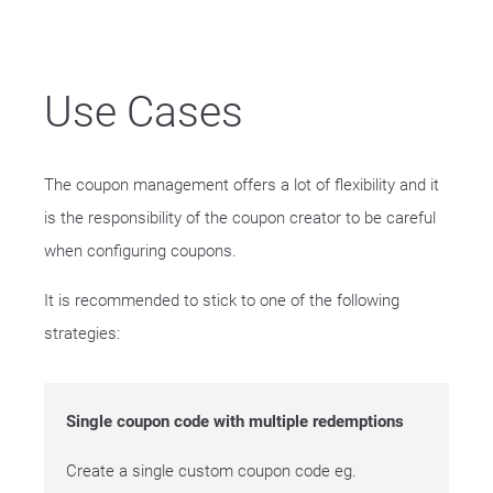
Use Cases
The coupon management offers a lot of flexibility and it
is the responsibility of the coupon creator to be careful
when configuring coupons.
It is recommended to stick to one of the following
strategies:
Single coupon code with multiple redemptions
Create a single custom coupon code eg.