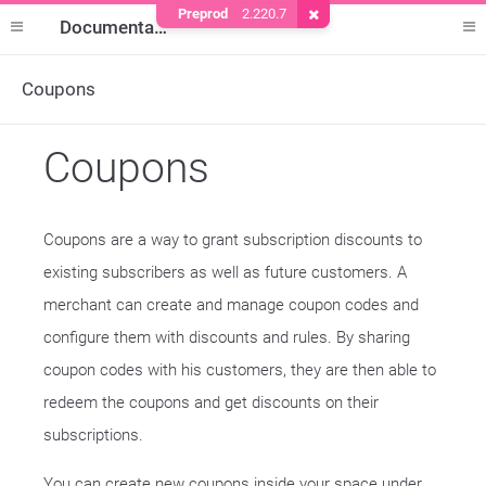
Preprod
2.220.7
Remove Cookie
Documentation
Coupons
Coupons
Coupons are a way to grant subscription discounts to
existing subscribers as well as future customers. A
merchant can create and manage coupon codes and
configure them with discounts and rules. By sharing
coupon codes with his customers, they are then able to
redeem the coupons and get discounts on their
subscriptions.
You can create new coupons inside your space under