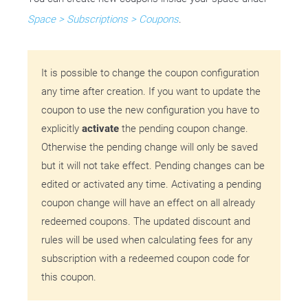
Space > Subscriptions > Coupons
.
It is possible to change the coupon configuration
any time after creation. If you want to update the
coupon to use the new configuration you have to
explicitly
activate
the pending coupon change.
Otherwise the pending change will only be saved
but it will not take effect. Pending changes can be
edited or activated any time. Activating a pending
coupon change will have an effect on all already
redeemed coupons. The updated discount and
rules will be used when calculating fees for any
subscription with a redeemed coupon code for
this coupon.