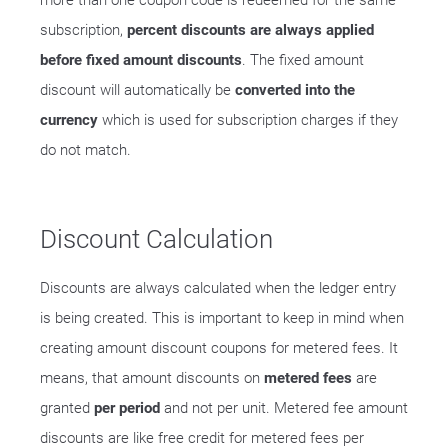
more than one coupon code is redeemed for the same
subscription,
percent discounts are always applied
before fixed amount discounts
. The fixed amount
discount will automatically be
converted into the
currency
which is used for subscription charges if they
do not match.
Discount Calculation
Discounts are always calculated when the ledger entry
is being created. This is important to keep in mind when
creating amount discount coupons for metered fees. It
means, that amount discounts on
metered fees
are
granted
per period
and not per unit. Metered fee amount
discounts are like free credit for metered fees per