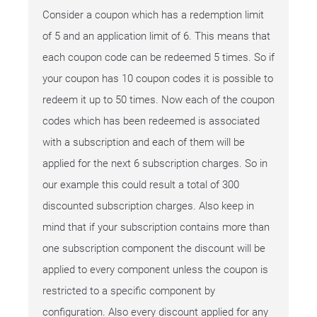
Consider a coupon which has a redemption limit
of 5 and an application limit of 6. This means that
each coupon code can be redeemed 5 times. So if
your coupon has 10 coupon codes it is possible to
redeem it up to 50 times. Now each of the coupon
codes which has been redeemed is associated
with a subscription and each of them will be
applied for the next 6 subscription charges. So in
our example this could result a total of 300
discounted subscription charges. Also keep in
mind that if your subscription contains more than
one subscription component the discount will be
applied to every component unless the coupon is
restricted to a specific component by
configuration. Also every discount applied for any