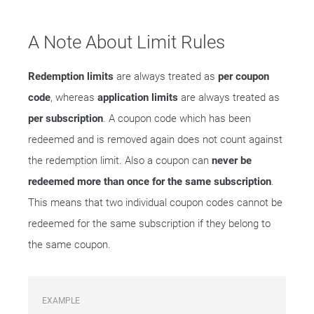
A Note About Limit Rules
Redemption limits
are always treated as
per coupon
code
, whereas
application limits
are always treated as
per subscription
. A coupon code which has been
redeemed and is removed again does not count against
the redemption limit. Also a coupon can
never be
redeemed more than once for the same subscription
.
This means that two individual coupon codes cannot be
redeemed for the same subscription if they belong to
the same coupon.
EXAMPLE