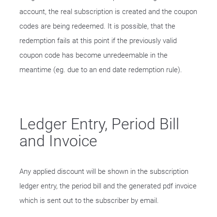
account, the real subscription is created and the coupon
codes are being redeemed. It is possible, that the
redemption fails at this point if the previously valid
coupon code has become unredeemable in the
meantime (eg. due to an end date redemption rule).
Ledger Entry, Period Bill
and Invoice
Any applied discount will be shown in the subscription
ledger entry, the period bill and the generated pdf invoice
which is sent out to the subscriber by email.