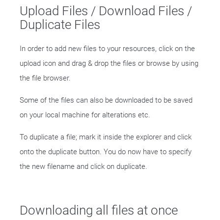
Upload Files / Download Files /
Duplicate Files
In order to add new files to your resources, click on the
upload icon and drag & drop the files or browse by using
the file browser.
Some of the files can also be downloaded to be saved
on your local machine for alterations etc.
To duplicate a file; mark it inside the explorer and click
onto the duplicate button. You do now have to specify
the new filename and click on duplicate.
Downloading all files at once