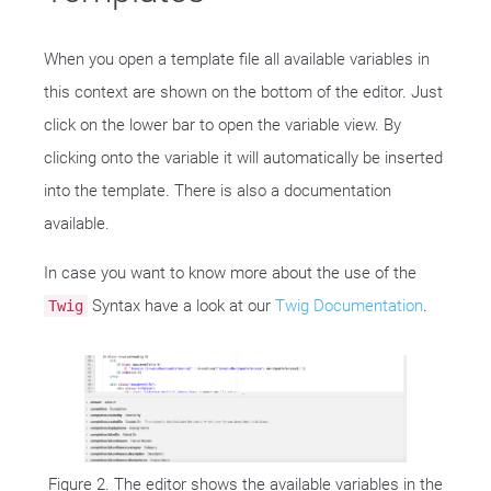
When you open a template file all available variables in
this context are shown on the bottom of the editor. Just
click on the lower bar to open the variable view. By
clicking onto the variable it will automatically be inserted
into the template. There is also a documentation
available.
In case you want to know more about the use of the
Syntax have a look at our
Twig Documentation
.
Twig
Figure 2. The editor shows the available variables in the