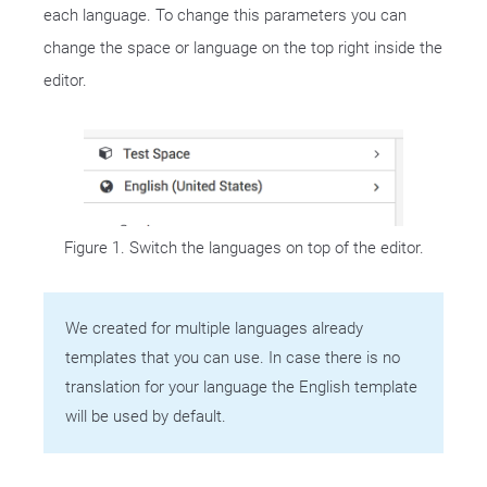
each language. To change this parameters you can
change the space or language on the top right inside the
editor.
Figure 1. Switch the languages on top of the editor.
We created for multiple languages already
templates that you can use. In case there is no
translation for your language the English template
will be used by default.