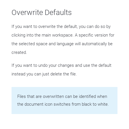
Overwrite Defaults
If you want to overwrite the default, you can do so by
clicking into the main workspace. A specific version for
the selected space and language will automatically be
created.
If you want to undo your changes and use the default
instead you can just delete the file.
Files that are overwritten can be identified when
the document icon switches from black to white.