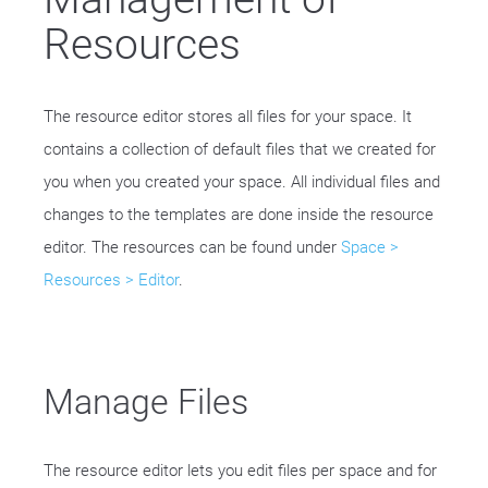
Resources
The resource editor stores all files for your space. It
contains a collection of default files that we created for
you when you created your space. All individual files and
changes to the templates are done inside the resource
editor. The resources can be found under
Space >
Resources > Editor
.
Manage Files
The resource editor lets you edit files per space and for