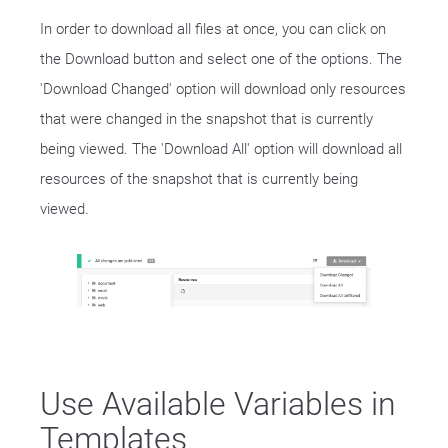
In order to download all files at once, you can click on
the Download button and select one of the options. The
'Download Changed' option will download only resources
that were changed in the snapshot that is currently
being viewed. The 'Download All' option will download all
resources of the snapshot that is currently being
viewed.
Use Available Variables in
Templates