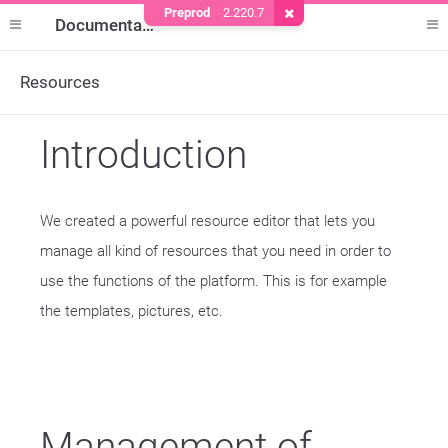
Preprod
2.220.7
Remove Cookie
Documentation
Resources
Introduction
We created a powerful resource editor that lets you
manage all kind of resources that you need in order to
use the functions of the platform. This is for example
the templates, pictures, etc.
Management of