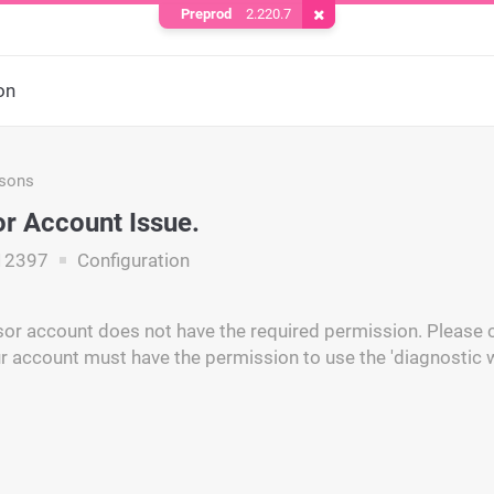
Preprod
2.220.7
Remove Cookie
on
asons
r Account Issue.
12397
Configuration
or account does not have the required permission. Please c
r account must have the permission to use the 'diagnostic