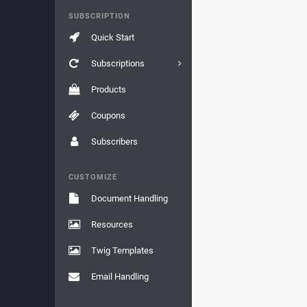
SUBSCRIPTION
Quick Start
Subscriptions
Products
Coupons
Subscribers
CUSTOMIZE
Document Handling
Resources
Twig Templates
Email Handling