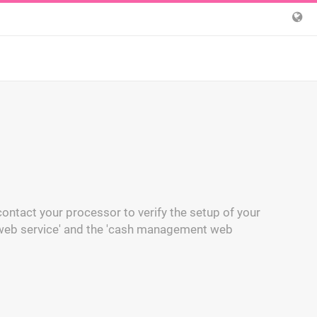
ontact your processor to verify the setup of your
 web service' and the 'cash management web