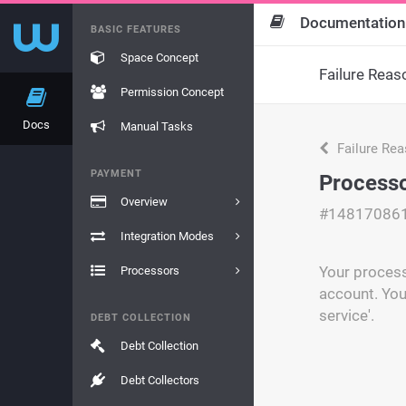
Documentation
BASIC FEATURES
Space Concept
Failure Reas
Permission Concept
Docs
Manual Tasks
Failure Re
PAYMENT
Processo
Overview
#14817086
Integration Modes
Your process
Processors
account. You
service'.
DEBT COLLECTION
Debt Collection
Debt Collectors