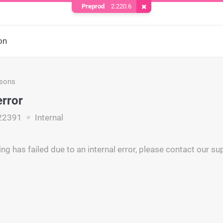
Preprod
2.220.6
Remove Cookie
on
asons
error
22391
Internal
ng has failed due to an internal error, please contact our s