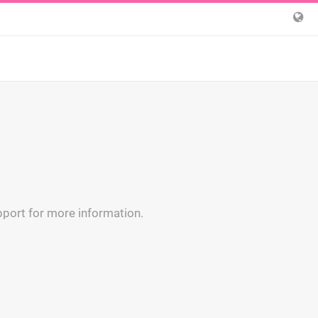
upport for more information.