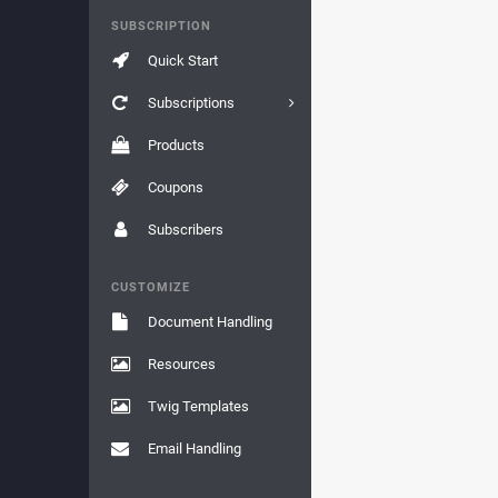
SUBSCRIPTION
Quick Start
Subscriptions
Products
Coupons
Subscribers
CUSTOMIZE
Document Handling
Resources
Twig Templates
Email Handling