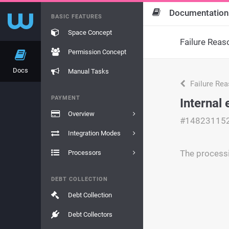
Documentation
BASIC FEATURES
Space Concept
Failure Reas
Permission Concept
Docs
Manual Tasks
Failure Re
PAYMENT
Internal 
Overview
#14823115
Integration Modes
The processi
Processors
DEBT COLLECTION
Debt Collection
Debt Collectors