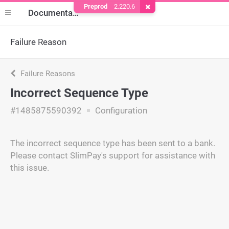
Preprod
2.220.6
Remove Cookie
Documentation
Failure Reason
Failure Reasons
Incorrect Sequence Type
#1485875590392
Configuration
The incorrect sequence type has been sent to a bank.
Please contact SlimPay's support for assistance with
this issue.