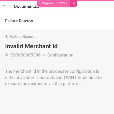
Preprod
2.220.7
Remove Cookie
Documentation
Failure Reason
Failure Reasons
Invalid Merchant Id
#1520850985396
Configuration
The merchant id in the processor configuration is
either invalid or is not setup in TWINT to be able to
execute the payments via this platform.