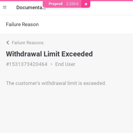
Preprod
2.220.6
Remove Cookie
Documentation
Failure Reason
Failure Reasons
Withdrawal Limit Exceeded
#1531373420464
End User
The customer's withdrawal limit is exceeded.