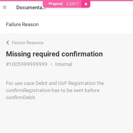
Preprod
2.220.7
Remove Cookie
Documentation
Failure Reason
Failure Reasons
Missing required confirmation
#1005999999999
Internal
For use case Debit and UoF Registration the
confirmRegistration has to be sent before
confirmDebit.