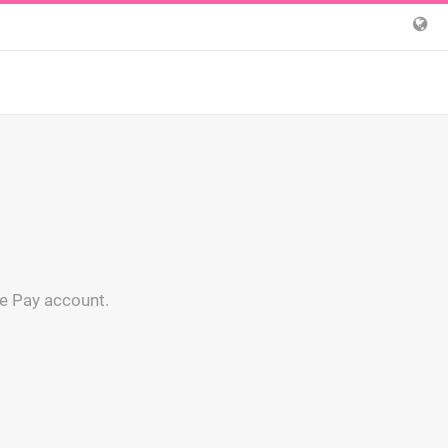
ge Pay account.