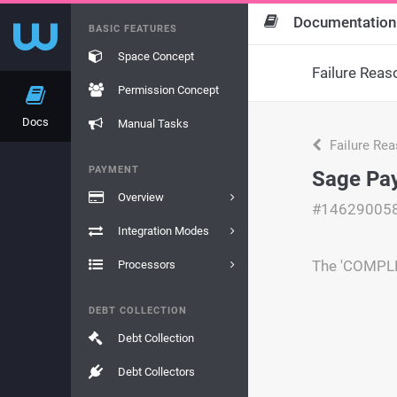
Documentation
BASIC FEATURES
Space Concept
Failure Reas
Permission Concept
Docs
Manual Tasks
Failure Re
PAYMENT
Sage Pay
Overview
#14629005
Integration Modes
The 'COMPLET
Processors
DEBT COLLECTION
Debt Collection
Debt Collectors