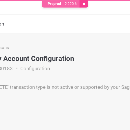
Preprod
2.220.6
Remove Cookie
on
asons
 Account Configuration
80183
Configuration
E' transaction type is not active or supported by your Sa