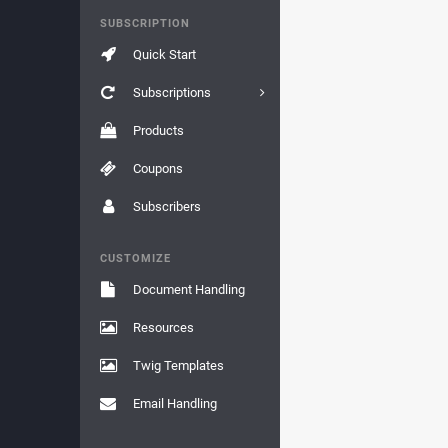
SUBSCRIPTION
Quick Start
Subscriptions
Products
Coupons
Subscribers
CUSTOMIZE
Document Handling
Resources
Twig Templates
Email Handling