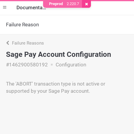
Preprod
2.220.7
Remove Cookie
Documentation
Failure Reason
Failure Reasons
Sage Pay Account Configuration
#1462900580192
Configuration
The 'ABORT' transaction type is not active or
supported by your Sage Pay account.