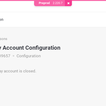
Preprod
2.220.7
Remove Cookie
on
asons
 Account Configuration
39657
Configuration
y account is closed.