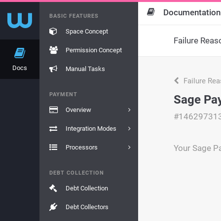
Documentation
BASIC FEATURES
Space Concept
Failure Reas
Permission Concept
Docs
Manual Tasks
Failure Re
PAYMENT
Sage Pay
Overview
#14629731
Integration Modes
Your Sage Pa
Processors
DEBT COLLECTION
Debt Collection
Debt Collectors