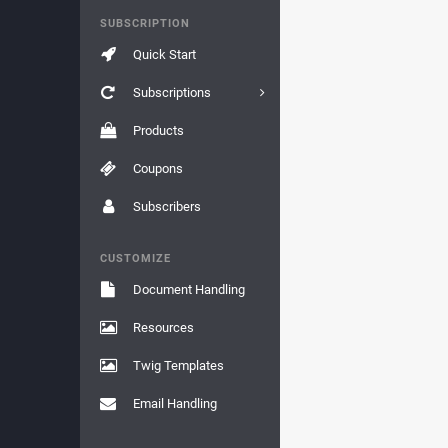
SUBSCRIPTION
Quick Start
Subscriptions
Products
Coupons
Subscribers
CUSTOMIZE
Document Handling
Resources
Twig Templates
Email Handling