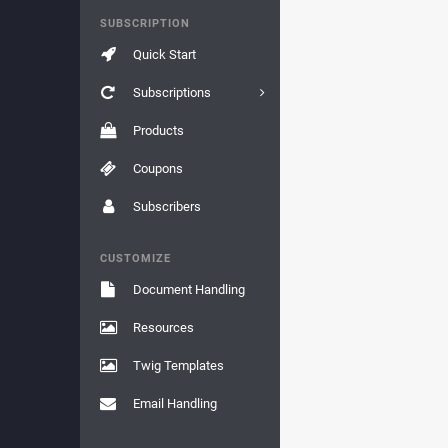
SUBSCRIPTION
Quick Start
Subscriptions
Products
Coupons
Subscribers
CUSTOMIZE
Document Handling
Resources
Twig Templates
Email Handling