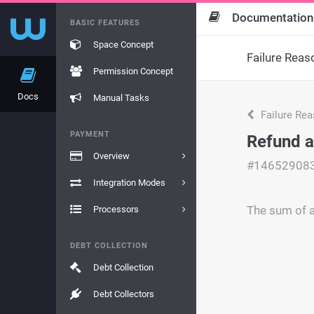
Documentation
BASIC FEATURES
Space Concept
Failure Reas
Permission Concept
Docs
Manual Tasks
Failure Re
PAYMENT
Refund 
Overview
#14652908
Integration Modes
The sum of a
Processors
DEBT COLLECTION
Debt Collection
Debt Collectors