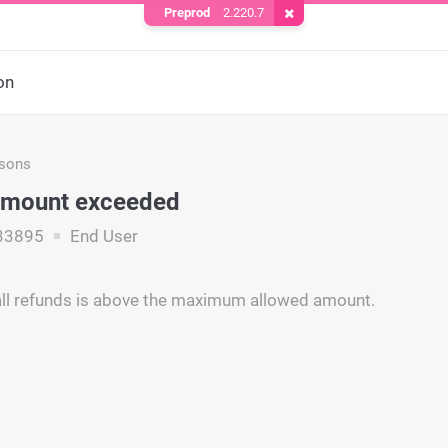
Preprod
2.220.7
Remove Cookie
on
asons
amount exceeded
33895
End User
ll refunds is above the maximum allowed amount.