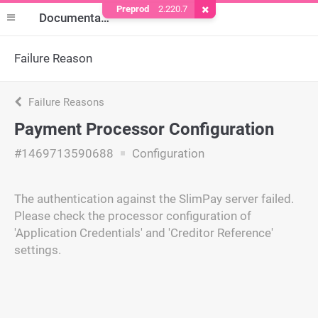
Preprod
2.220.7
Remove Cookie
Documentation
Failure Reason
Failure Reasons
Payment Processor Configuration
#1469713590688
Configuration
The authentication against the SlimPay server failed.
Please check the processor configuration of
'Application Credentials' and 'Creditor Reference'
settings.