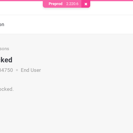
Preprod
2.220.6
Remove Cookie
on
asons
cked
84750
End User
locked.