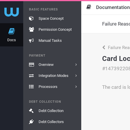
Documentation
BASIC FEATURES
Space Concept
Failure Reas
Permission Concept
Docs
Manual Tasks
Failure Re
PAYMENT
Card Lo
Overview
#14739220
Integration Modes
The card is 
Processors
DEBT COLLECTION
Debt Collection
Debt Collectors