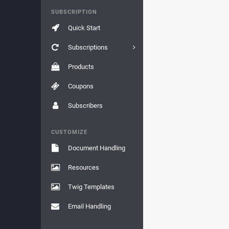
SUBSCRIPTION
Quick Start
Subscriptions
Products
Coupons
Subscribers
CUSTOMIZE
Document Handling
Resources
Twig Templates
Email Handling