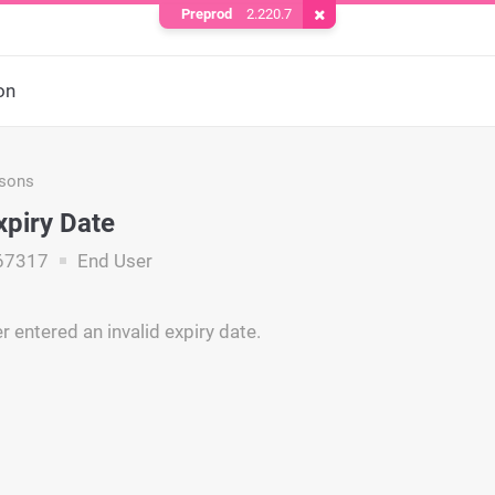
Preprod
2.220.7
Remove Cookie
on
asons
xpiry Date
67317
End User
 entered an invalid expiry date.