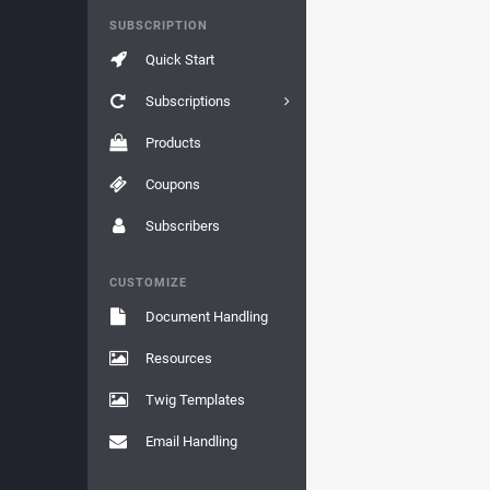
SUBSCRIPTION
Quick Start
Subscriptions
Products
Coupons
Subscribers
CUSTOMIZE
Document Handling
Resources
Twig Templates
Email Handling