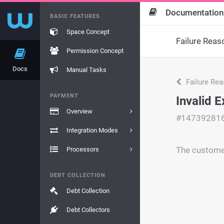
Documentation
BASIC FEATURES
Space Concept
Failure Reas
Permission Concept
Docs
Manual Tasks
Failure Re
PAYMENT
Invalid E
Overview
#14739281
Integration Modes
The customer
Processors
DEBT COLLECTION
Debt Collection
Debt Collectors