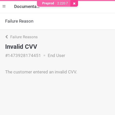
Preprod
2.220.7
Remove Cookie
Documentation
Failure Reason
Failure Reasons
Invalid CVV
#1473928174451
End User
The customer entered an invalid CVV.