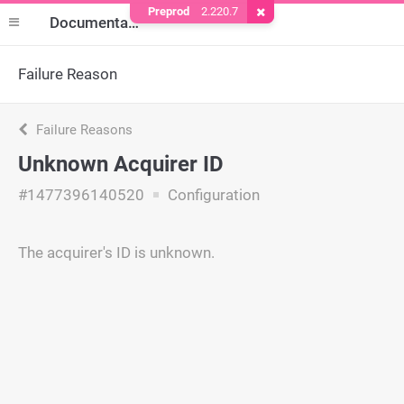
Preprod
2.220.7
Remove Cookie
Documentation
Failure Reason
Failure Reasons
Unknown Acquirer ID
#1477396140520
Configuration
The acquirer's ID is unknown.