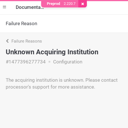
Preprod
2.220.7
Remove Cookie
Documentation
Failure Reason
Failure Reasons
Unknown Acquiring Institution
#1477396277734
Configuration
The acquiring institution is unknown. Please contact
processor's support for more assistance.