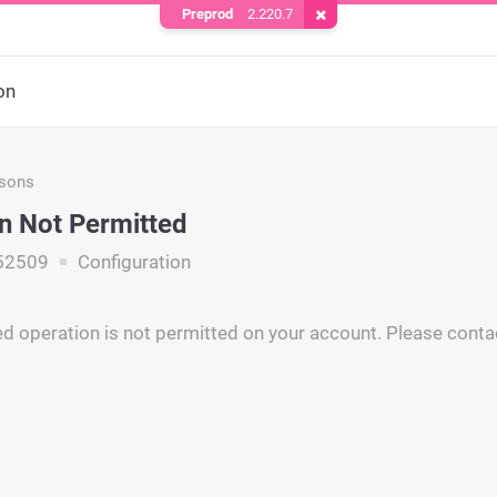
Preprod
2.220.7
Remove Cookie
on
asons
n Not Permitted
52509
Configuration
d operation is not permitted on your account. Please conta