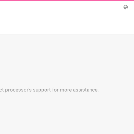
ct processor's support for more assistance.