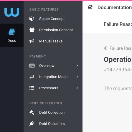
Documentation
BASIC FEATURES
Space Concept
Failure Reas
Permission Concept
Docs
Manual Tasks
Failure Re
PAYMENT
Operatio
Overview
#14773964
Integration Modes
The requeste
Processors
DEBT COLLECTION
Debt Collection
Debt Collectors