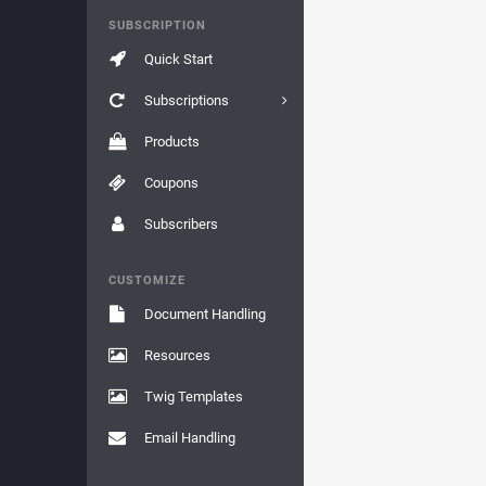
SUBSCRIPTION
Quick Start
Subscriptions
Products
Coupons
Subscribers
CUSTOMIZE
Document Handling
Resources
Twig Templates
Email Handling