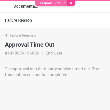
Preprod
2.220.7
Remove Cookie
Documentation
Failure Reason
Failure Reasons
Approval Time Out
#1478674196850
End User
The approval at a third party service timed out. The
transaction can not be completed.