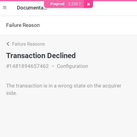
Preprod
2.220.7
Remove Cookie
Documentation
Failure Reason
Failure Reasons
Transaction Declined
#1481894657462
Configuration
The transaction is in a wrong state on the acquirer
side.