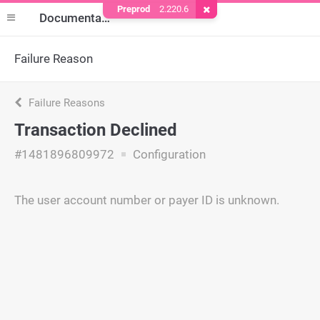
Preprod
2.220.6
Remove Cookie
Documentation
Failure Reason
Failure Reasons
Transaction Declined
#1481896809972
Configuration
The user account number or payer ID is unknown.