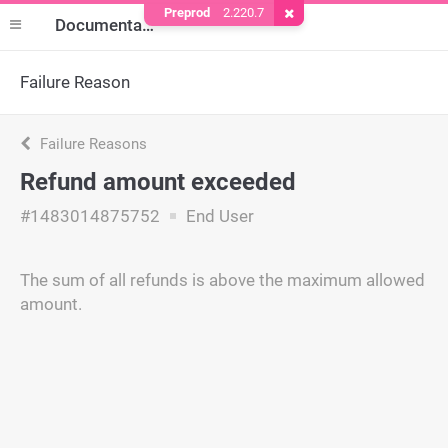
Preprod
2.220.7
Remove Cookie
Documentation
Failure Reason
Failure Reasons
Refund amount exceeded
#1483014875752
End User
The sum of all refunds is above the maximum allowed
amount.