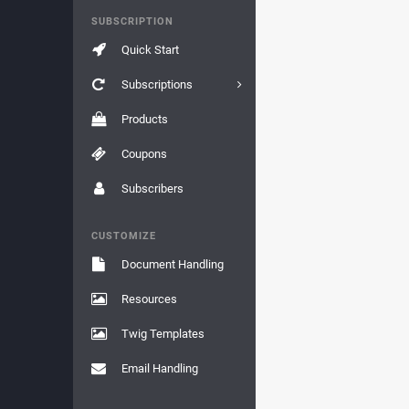
SUBSCRIPTION
Quick Start
Subscriptions
Products
Coupons
Subscribers
CUSTOMIZE
Document Handling
Resources
Twig Templates
Email Handling