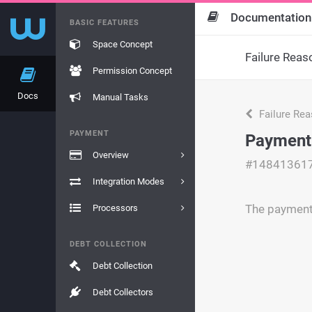
Documentation
BASIC FEATURES
Space Concept
Failure Reas
Permission Concept
Docs
Manual Tasks
Failure Re
PAYMENT
Payment
Overview
#14841361
Integration Modes
The payment 
Processors
DEBT COLLECTION
Debt Collection
Debt Collectors