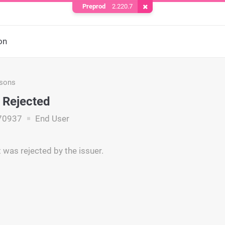
Preprod
2.220.7
Remove Cookie
on
asons
 Rejected
70937
End User
was rejected by the issuer.