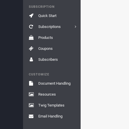
SUBSCRIPTION
Quick Start
Subscriptions
Products
Coupons
Subscribers
CUSTOMIZE
Document Handling
Resources
Twig Templates
Email Handling