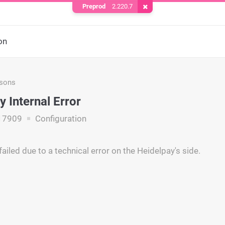
Preprod
2.220.7
Remove Cookie
on
asons
y Internal Error
17909
Configuration
ailed due to a technical error on the Heidelpay's side.