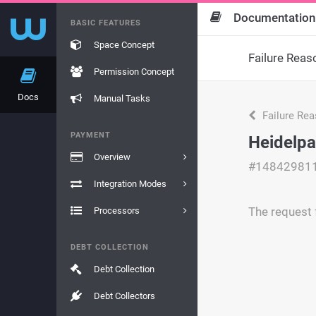
Documentation
BASIC FEATURES
Space Concept
Failure Reas
Permission Concept
Docs
Manual Tasks
Failure Re
PAYMENT
Heidelpa
Overview
#14842981
Integration Modes
The request f
Processors
DEBT COLLECTION
Debt Collection
Debt Collectors